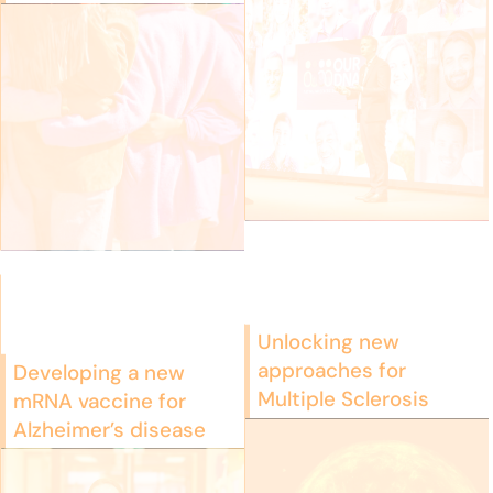
Unlocking new
approaches for
Developing a new
Multiple Sclerosis
mRNA vaccine for
Alzheimer’s disease