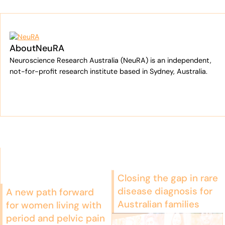
About
NeuRA
Neuroscience Research Australia (NeuRA) is an independent,
not-for-profit research institute based in Sydney, Australia.
Closing the gap in rare
disease diagnosis for
A new path forward
Australian families
for women living with
period and pelvic pain