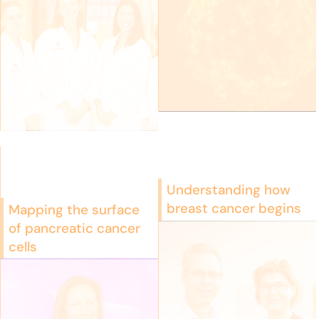
Understanding how
breast cancer begins
Mapping the surface
of pancreatic cancer
cells