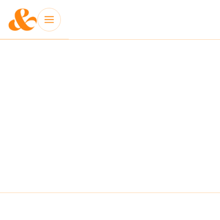
INSIGHT: