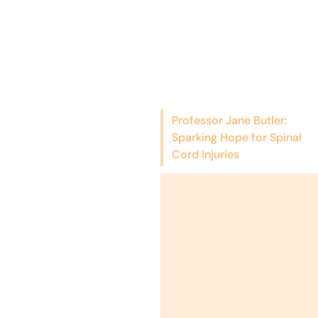
Professor Jane Butler:
Sparking Hope for Spinal
Cord Injuries