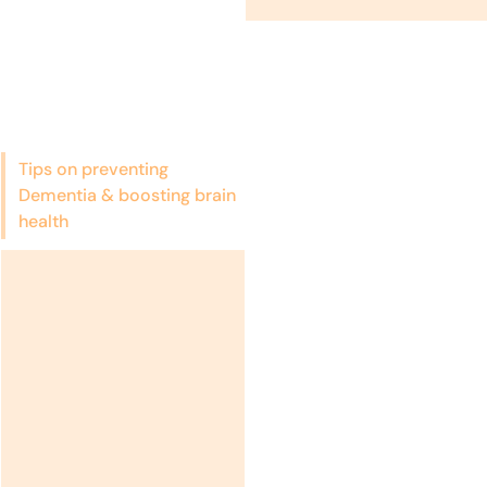
Tips on preventing
Dementia & boosting brain
health