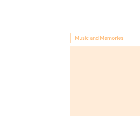
Music and Memories