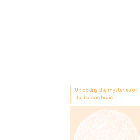
Unlocking the mysteries of
the human brain