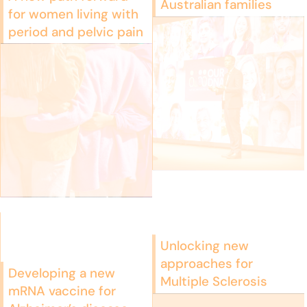
Australian families
for women living with
period and pelvic pain
Unlocking new
approaches for
Developing a new
Multiple Sclerosis
mRNA vaccine for