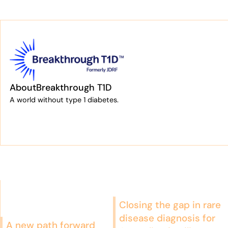
About
Breakthrough T1D
A world without type 1 diabetes.
Closing the gap in rare
disease diagnosis for
A new path forward