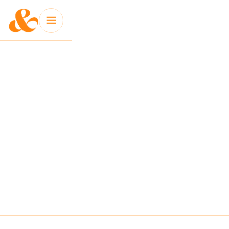
INSIGHT: