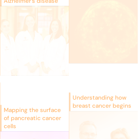
Alzheimer’s disease
Understanding how
breast cancer begins
Mapping the surface
of pancreatic cancer
cells