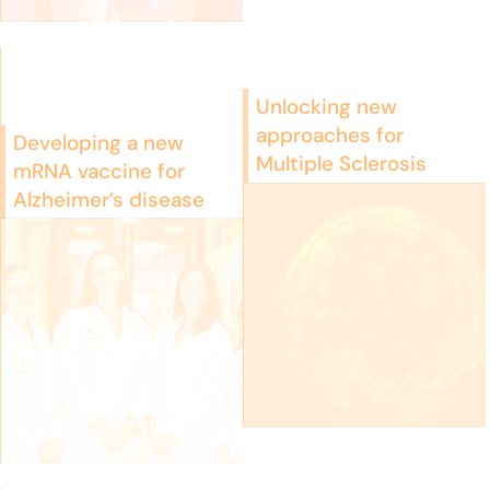
Unlocking new
approaches for
Developing a new
Multiple Sclerosis
mRNA vaccine for
Alzheimer’s disease