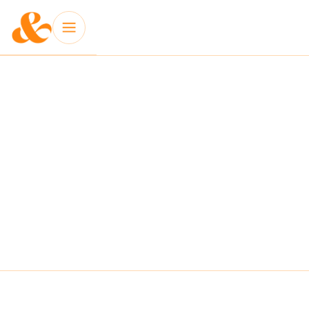
INSIGHT: