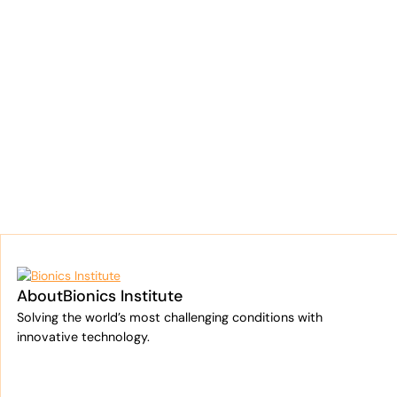
About
Bionics Institute
Solving the world’s most challenging conditions with
innovative technology.