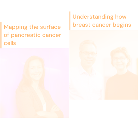
Understanding how
breast cancer begins
Mapping the surface
of pancreatic cancer
cells