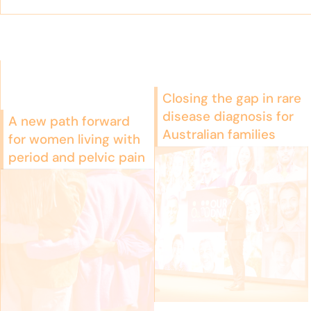
Closing the gap in rare
disease diagnosis for
A new path forward
Australian families
for women living with
period and pelvic pain