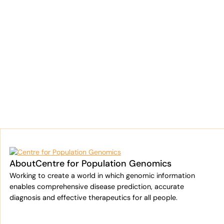
About
Centre for Population Genomics
Working to create a world in which genomic information
enables comprehensive disease prediction, accurate
diagnosis and effective therapeutics for all people.