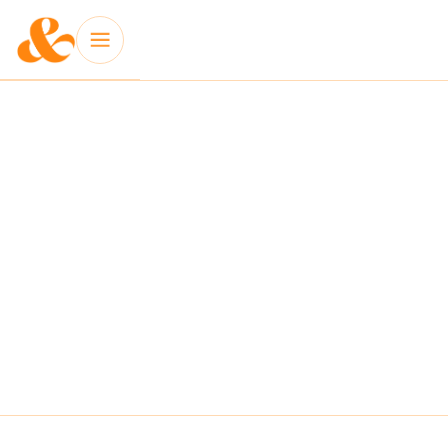
INSIGHT: