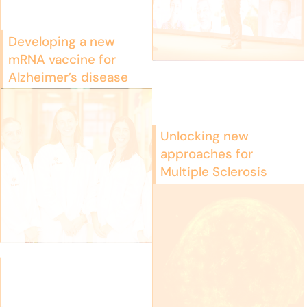
Developing a new
mRNA vaccine for
Alzheimer’s disease
Unlocking new
approaches for
Multiple Sclerosis