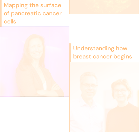
Mapping the surface
of pancreatic cancer
cells
Understanding how
breast cancer begins