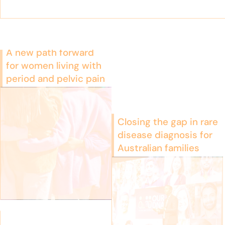
A new path forward
for women living with
period and pelvic pain
Closing the gap in rare
disease diagnosis for
Australian families