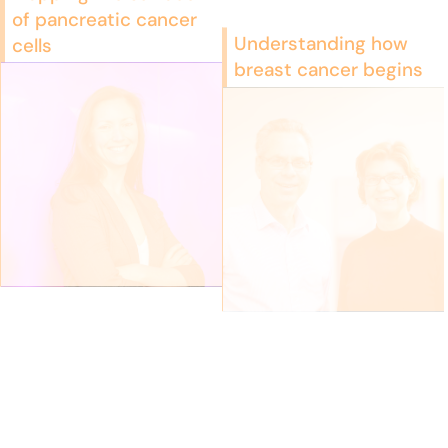
of pancreatic cancer
Understanding how
cells
breast cancer begins