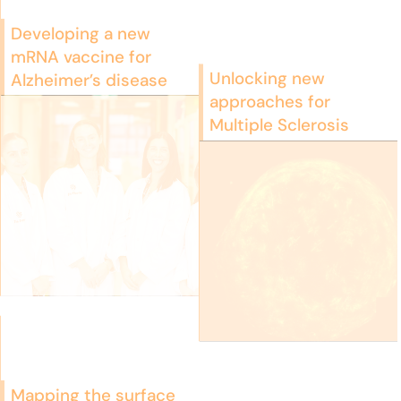
Developing a new
mRNA vaccine for
Unlocking new
Alzheimer’s disease
approaches for
Multiple Sclerosis
Mapping the surface