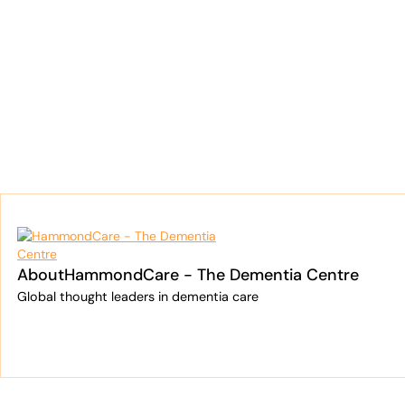
Cooper Investors
Dementia Centre
About
HammondCare - The Dementia Centre
Global thought leaders in dementia care