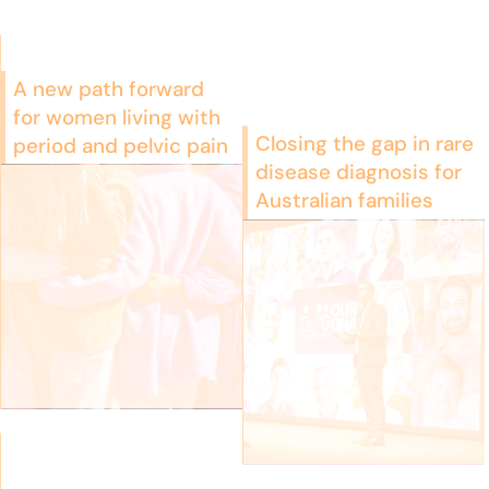
A new path forward
for women living with
Closing the gap in rare
period and pelvic pain
disease diagnosis for
Australian families