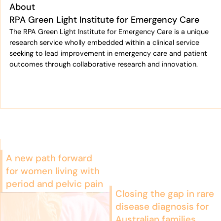
About
RPA Green Light Institute for Emergency Care
The RPA Green Light Institute for Emergency Care is a unique
research service wholly embedded within a clinical service
seeking to lead improvement in emergency care and patient
outcomes through collaborative research and innovation.
A new path forward
for women living with
period and pelvic pain
Closing the gap in rare
disease diagnosis for
Australian families