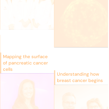
Mapping the surface
of pancreatic cancer
cells
Understanding how
breast cancer begins