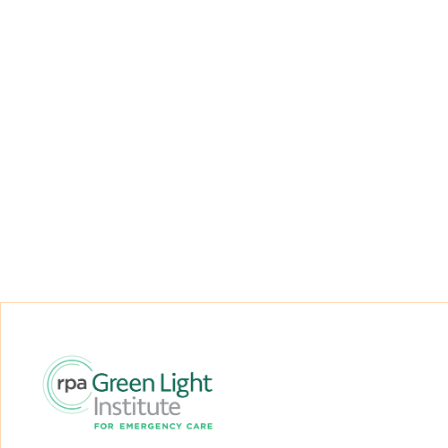
Regal Funds
RPA Green Light Institute for Emergency
Care