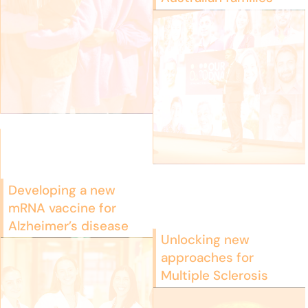
Developing a new
mRNA vaccine for
Alzheimer’s disease
Unlocking new
approaches for
Multiple Sclerosis