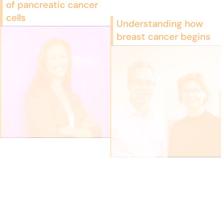
of pancreatic cancer
cells
Understanding how
breast cancer begins