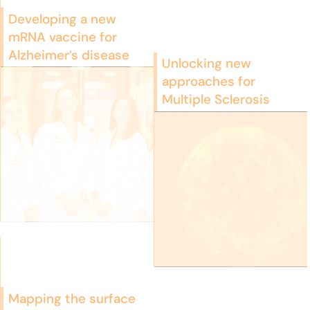
Developing a new
mRNA vaccine for
Alzheimer’s disease
Unlocking new
approaches for
Multiple Sclerosis
Mapping the surface