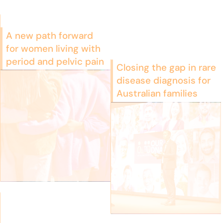
A new path forward
for women living with
period and pelvic pain
Closing the gap in rare
disease diagnosis for
Australian families