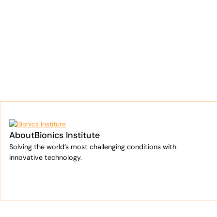
Cooper Investors
Bionics Institute
About
Bionics Institute
Solving the world’s most challenging conditions with
innovative technology.