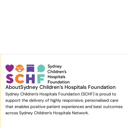
About
Sydney Children’s Hospitals Foundation
Sydney Children’s Hospitals Foundation (SCHF) is proud to
support the delivery of highly responsive, personalised care
that enables positive patient experiences and best outcomes
across Sydney Children’s Hospitals Network.