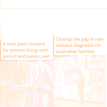
Closing the gap in rare
A new path forward
disease diagnosis for
for women living with
Australian families
period and pelvic pain