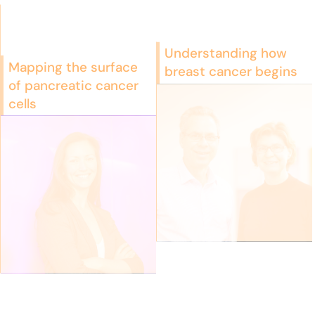
Understanding how
Mapping the surface
breast cancer begins
of pancreatic cancer
cells