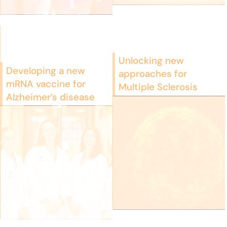
Unlocking new
Developing a new
approaches for
mRNA vaccine for
Multiple Sclerosis
Alzheimer’s disease