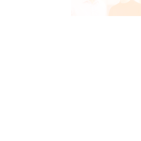
Mapping the surface of
pancreatic cancer cells