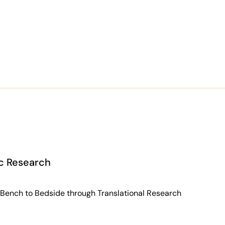
ic Research
 Bench to Bedside through Translational Research