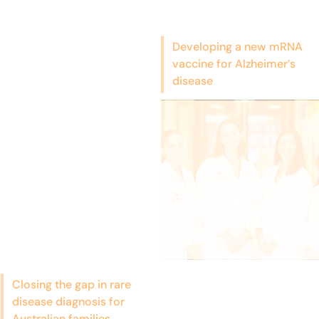
Developing a new mRNA
vaccine for Alzheimer’s
disease
Closing the gap in rare
disease diagnosis for
Australian families