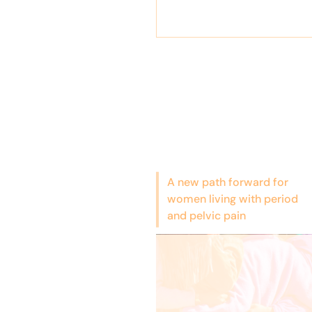
A new path forward for
women living with period
and pelvic pain