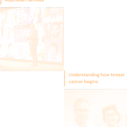
Understanding how breast
cancer begins