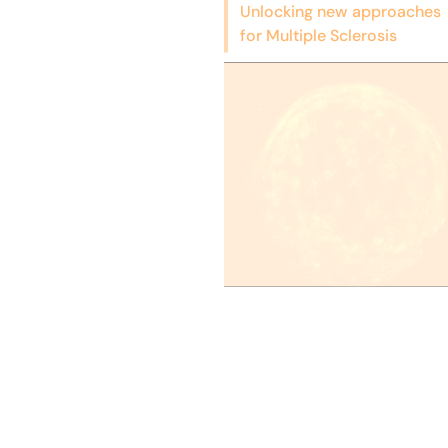
Unlocking new approaches
for Multiple Sclerosis