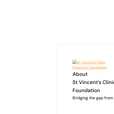
About
St Vincent's Clin
Foundation
Bridging the gap from