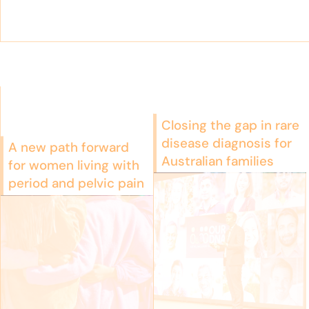
Closing the gap in rare
disease diagnosis for
A new path forward
Australian families
for women living with
period and pelvic pain