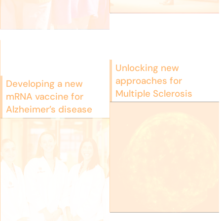
Unlocking new
approaches for
Developing a new
Multiple Sclerosis
mRNA vaccine for
Alzheimer’s disease