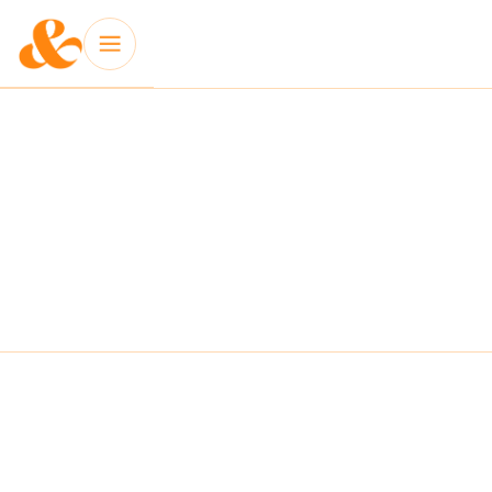
INSIGHT: