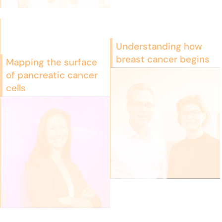
Understanding how
breast cancer begins
Mapping the surface
of pancreatic cancer
cells