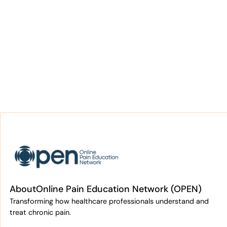
About
Online Pain Education Network (OPEN)
Transforming how healthcare professionals understand and
treat chronic pain.