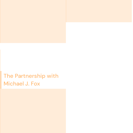
The Partnership with
Michael J. Fox