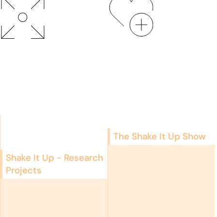
The Shake It Up Show
Shake It Up - Research
Projects